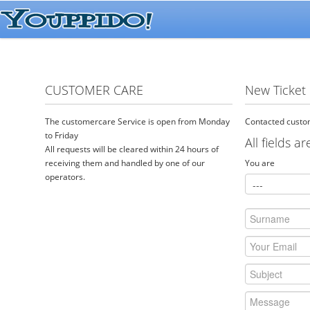
CUSTOMER CARE
New Ticket
The customercare Service is open from Monday
Contacted custom
to Friday
All fields a
All requests will be cleared within 24 hours of
receiving them and handled by one of our
You are
operators.