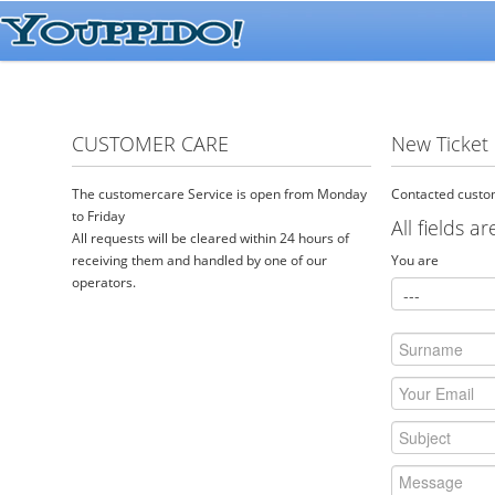
CUSTOMER CARE
New Ticket
The customercare Service is open from Monday
Contacted custom
to Friday
All fields a
All requests will be cleared within 24 hours of
receiving them and handled by one of our
You are
operators.